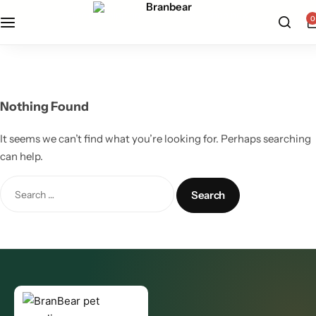
free u.s. shipping on all orders — shop now
0
All Products
Cat Supplies
Nothing Found
Dog Supplies
It seems we can’t find what you’re looking for. Perhaps searching
can help.
Grooming Care
Pet Health Wellness
Pet Supplements