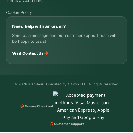
Terms & Conditions
Cookie Policy
Need help with an order?
Send us a message and our customer support team will
be happy to assist.
→
Visit Contact Us
© 2026 BranBear · Operated by Altivon LLC. All rights reserved.
Secure Checkout
Customer Support