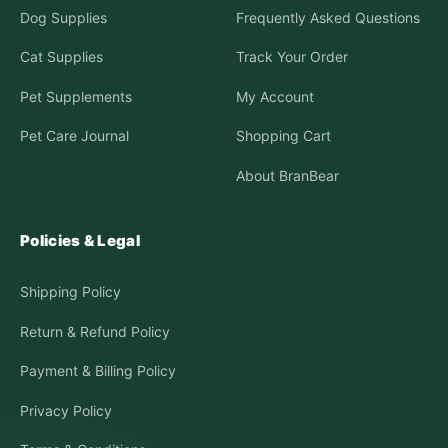
Dog Supplies
Frequently Asked Questions
Cat Supplies
Track Your Order
Pet Supplements
My Account
Pet Care Journal
Shopping Cart
About BranBear
Policies & Legal
Shipping Policy
Return & Refund Policy
Payment & Billing Policy
Privacy Policy