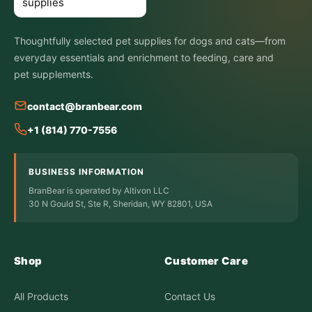
Thoughtfully selected pet supplies for dogs and cats—from
everyday essentials and enrichment to feeding, care and
pet supplements.
contact@branbear.com
+1 (814) 770-7556
BUSINESS INFORMATION
BranBear is operated by Altivon LLC
30 N Gould St, Ste R, Sheridan, WY 82801, USA
Shop
Customer Care
All Products
Contact Us