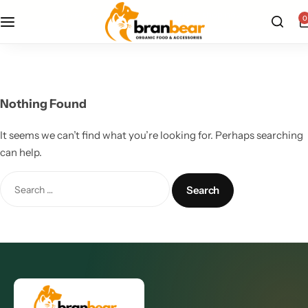
free u.s. shipping on all orders — shop now
0
All Products
Cat Supplies
Nothing Found
Dog Supplies
It seems we can’t find what you’re looking for. Perhaps searching
can help.
Grooming Care
Pet Health Wellness
Pet Supplements