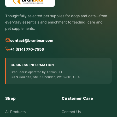
Thoughtfully selected pet supplies for dogs and cats—from
everyday essentials and enrichment to feeding, care and
pet supplements.
contact@branbear.com
+1 (814) 770-7556
BUSINESS INFORMATION
BranBear is operated by Altivon LLC
30 N Gould St, Ste R, Sheridan, WY 82801, USA
Shop
Customer Care
All Products
Contact Us