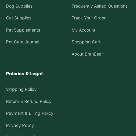
Dog Supplies
Frequently Asked Questions
Cat Supplies
Track Your Order
Pet Supplements
My Account
Pet Care Journal
Shopping Cart
About BranBear
Policies & Legal
Shipping Policy
Return & Refund Policy
Payment & Billing Policy
Privacy Policy